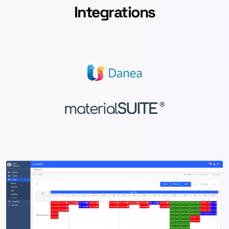
Integrations