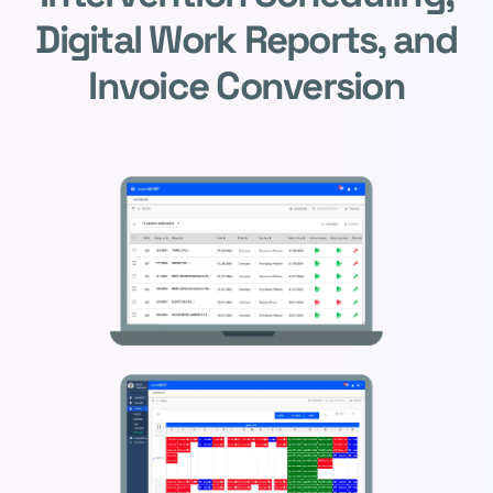
Digital Work Reports, and
Invoice Conversion