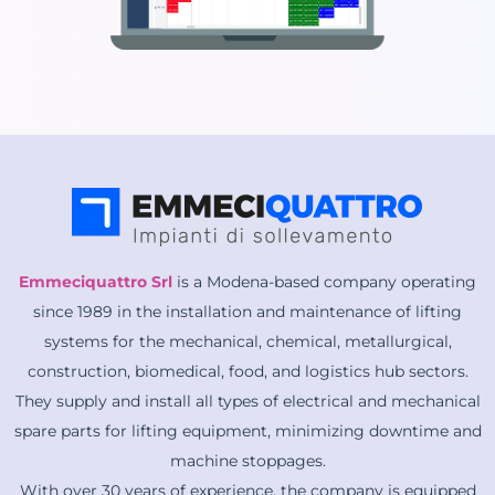
Emmeciquattro Srl
is a Modena-based company operating
since 1989 in the installation and maintenance of lifting
systems for the mechanical, chemical, metallurgical,
construction, biomedical, food, and logistics hub sectors.
They supply and install all types of electrical and mechanical
spare parts for lifting equipment, minimizing downtime and
machine stoppages.
With over 30 years of experience, the company is equipped