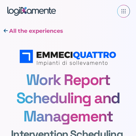
All the experiences
Work Report
Scheduling and
Management
Intervention Scheduling,