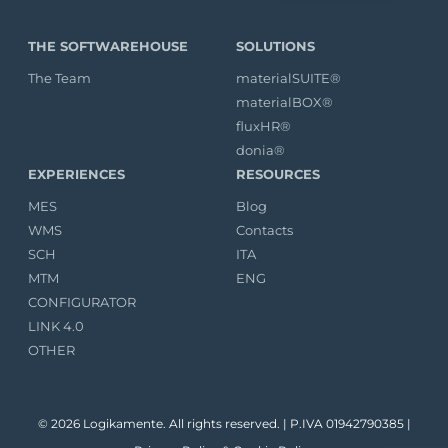
THE SOFTWAREHOUSE
SOLUTIONS
The Team
materialSUITE®
materialBOX®
fluxHR®
donia®
EXPERIENCES
RESOURCES
MES
Blog
WMS
Contacts
SCH
ITA
MTM
ENG
CONFIGURATOR
LINK 4.0
OTHER
© 2026 Logikamente. All rights reserved. | P.IVA 01942790385 |