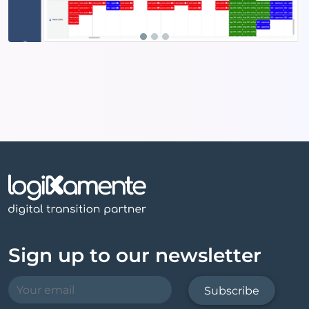
Sign up to our newsletter
Subscribe