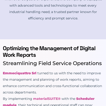
with advanced tools and technologies to meet every
industrial handling need; a trusted partner known for
efficiency and prompt service.
Optimizing the Management of Digital
Work Reports
Streamlining Field Service Operations
Emmeciquattro Srl
turned to us with the need to improve
the management and planning of work reports, aiming to
enhance communication and cross-functional collaboration
across departments.
By implementing
materialSUITE®
with the
Scheduler
module
, their technical and operational staff can now: