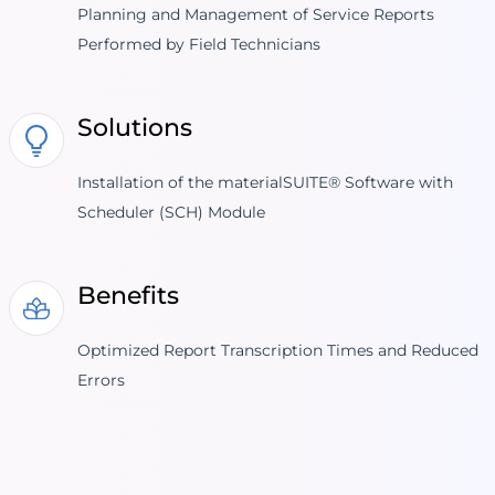
Planning and Management of Service Reports
Performed by Field Technicians
Solutions
Installation of the materialSUITE® Software with
Scheduler (SCH) Module
Benefits
Optimized Report Transcription Times and Reduced
Errors