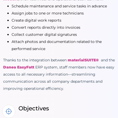
Schedule maintenance and service tasks in advance
Assign jobs to one or more technicians
Create digital work reports
Convert reports directly into invoices
Collect customer digital signatures
Attach photos and documentation related to the
performed service
Thanks to the integration between
materialSUITE®
and the
Danea EasyFatt
ERP system, staff members now have easy
access to all necessary information—streamlining
communication across all company departments and
improving operational efficiency.
Objectives